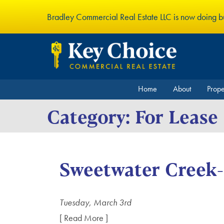
Bradley Commercial Real Estate LLC is now doing 
Home
About
Prop
Category:
For Lease
Sweetwater Creek
Tuesday, March 3rd
[ Read More ]