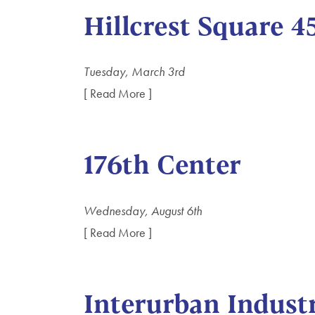
Hillcrest Square 4
Tuesday, March 3rd
[ Read More ]
176th Center
Wednesday, August 6th
[ Read More ]
Interurban Industr