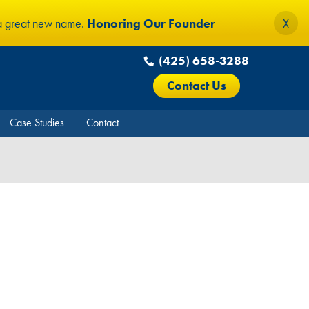
 a great new name.
Honoring Our Founder
X
(425) 658-3288
Contact Us
Case Studies
Contact