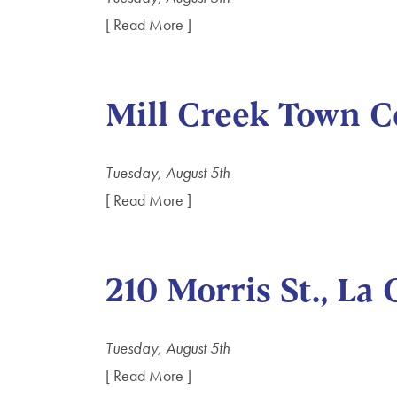
[ Read More ]
Mill Creek Town C
Tuesday, August 5th
[ Read More ]
210 Morris St., La
Tuesday, August 5th
[ Read More ]