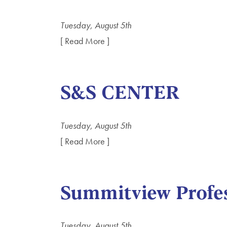
Tuesday, August 5th
[ Read More ]
S&S CENTER
Tuesday, August 5th
[ Read More ]
Summitview Profes
Tuesday, August 5th