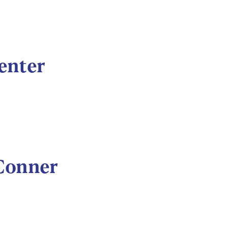
enter
 Conner