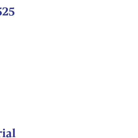
525
ial