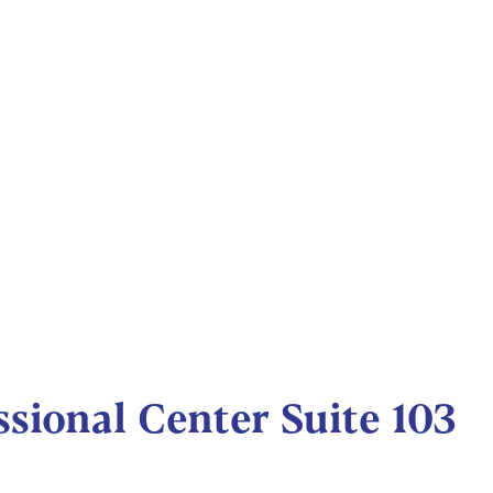
sional Center Suite 103