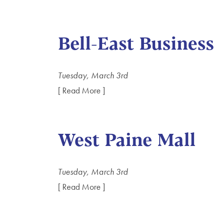
Bell-East Business
Tuesday, March 3rd
[ Read More ]
West Paine Mall
Tuesday, March 3rd
[ Read More ]