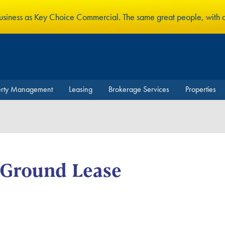
business as Key Choice Commercial. The same great people, with
erty Management
Leasing
Brokerage Services
Properties
-Ground Lease