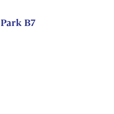
 Park B7