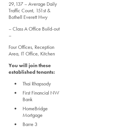
29,137 – Average Daily
Traffic Count, 151st &
Bothell Everett Hwy
– Class A Office Build-out
–
Four Offices, Reception
Area, IT Office, Kitchen
You will join these
established tenants:
Thai Rhapsody
First Financial NW
Bank
HomeBridge
Mortgage
Barre 3