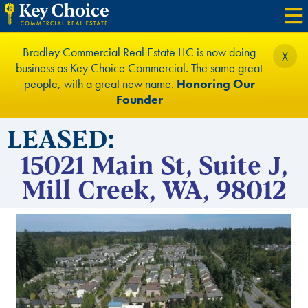
Bradley Commercial Real Estate LLC is now doing
X
business as Key Choice Commercial. The same great
people, with a great new name.
Honoring Our
Founder
LEASED:
15021 Main St, Suite J,
Mill Creek, WA, 98012