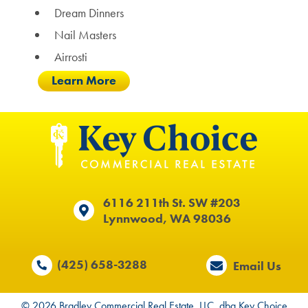
Dream Dinners
Nail Masters
Airrosti
Learn More
6116 211th St. SW #203
Lynnwood, WA 98036
(425) 658-3288
Email Us
© 2026 Bradley Commercial Real Estate, LLC. dba Key Choice