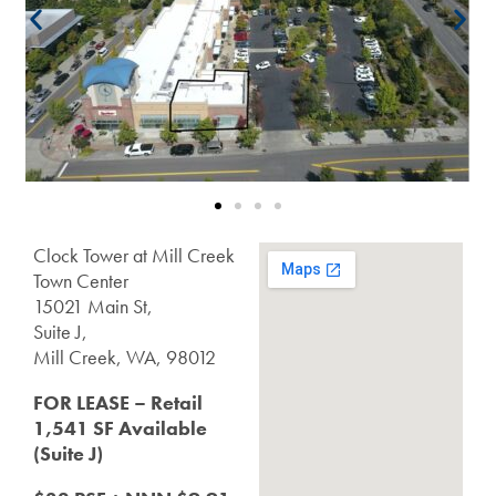
Clock Tower at Mill Creek
Town Center
15021 Main St,
Suite J,
Mill Creek, WA, 98012
FOR LEASE – Retail
1,541 SF
Available
(Suite J)