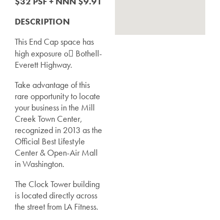
$32 PSF + NNN $9.91
DESCRIPTION
This End Cap space has
high exposure o􀁷 Bothell-
Everett Highway.
Take advantage of this
rare opportunity to locate
your business in the Mill
Creek Town Center,
recognized in 2013 as the
Official Best Lifestyle
Center & Open-Air Mall
in Washington.
The Clock Tower building
is located directly across
the street from LA Fitness.