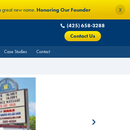
 a great new name.
Honoring Our Founder
X
(425) 658-3288
Contact Us
Case Studies
Contact