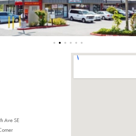
6th Ave SE
Corner