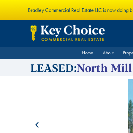
Bradley Commercial Real Estate LLC is now doing 
Home
About
Prop
LEASED:
North Mill