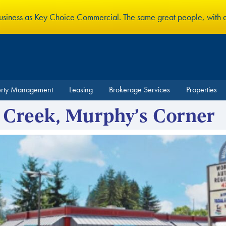
business as Key Choice Commercial. The same great people, with
erty Management
Leasing
Brokerage Services
Properties
 Creek, Murphy’s Corner