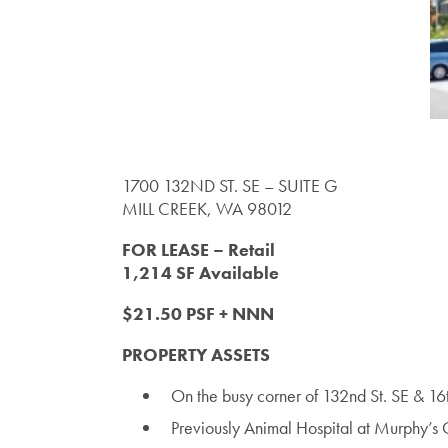
1700 132ND ST. SE – SUITE G
MILL CREEK, WA 98012
FOR LEASE – Retail
1,214 SF Available
$21.50 PSF + NNN
PROPERTY ASSETS
On the busy corner of 132nd St. SE & 1
Previously Animal Hospital at Murphy’s 