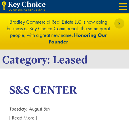
Bradley Commercial Real Estate LLC is now doing
X
business as Key Choice Commercial. The same great
people, with a great new name.
Honoring Our
Founder
Category:
Leased
S&S CENTER
Tuesday, August 5th
[ Read More ]