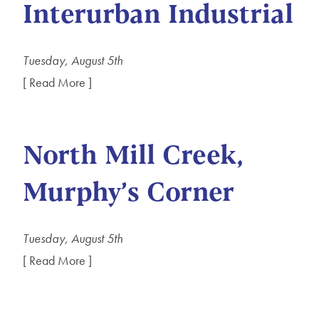
Interurban Industrial
Tuesday, August 5th
[ Read More ]
North Mill Creek,
Murphy’s Corner
Tuesday, August 5th
[ Read More ]