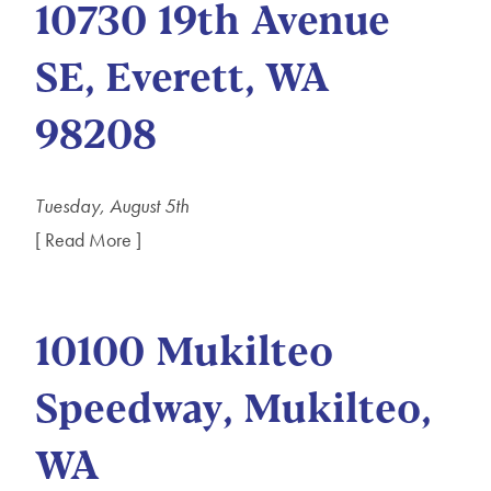
10730 19th Avenue
SE, Everett, WA
98208
Tuesday, August 5th
[ Read More ]
10100 Mukilteo
Speedway, Mukilteo,
WA