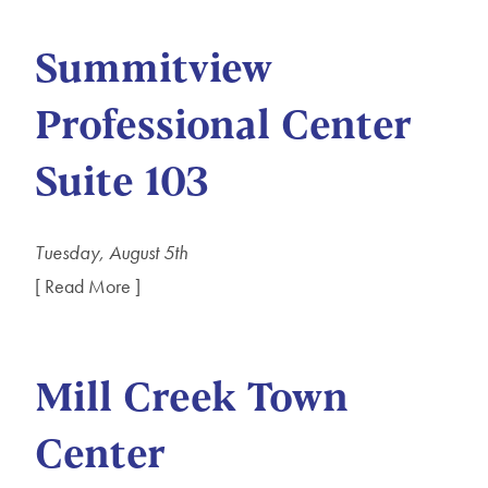
Summitview
Professional Center
Suite 103
Tuesday, August 5th
[ Read More ]
Mill Creek Town
Center