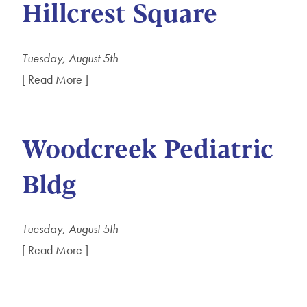
Hillcrest Square
Tuesday, August 5th
[ Read More ]
Woodcreek Pediatric
Bldg
Tuesday, August 5th
[ Read More ]