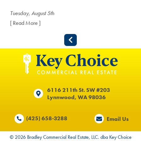
Tuesday, August 5th
[ Read More ]
6116 211th St. SW #203
Lynnwood, WA 98036
(425) 658-3288
Email Us
© 2026 Bradley Commercial Real Estate, LLC. dba Key Choice