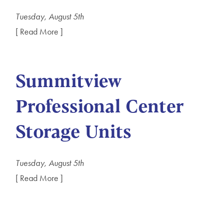
Tuesday, August 5th
[ Read More ]
Summitview
Professional Center
Storage Units
Tuesday, August 5th
[ Read More ]